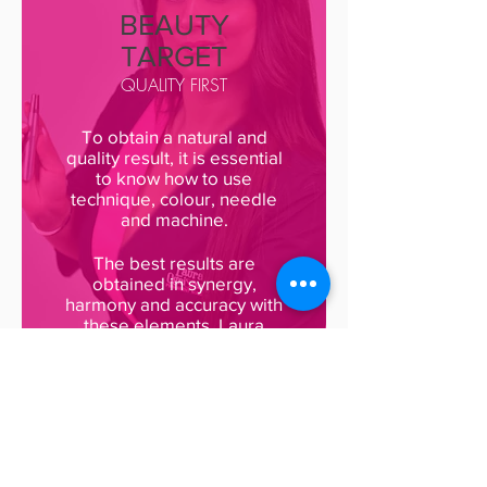
BEAUTY
TARGET
QUALITY FIRST
To obtain a natural and
quality result, it is essential
to know how to use
technique, colour, needle
and machine.
The best results are
obtained in synergy,
harmony and accuracy with
these elements. Laura
Ognissanti uses only
Biotek products made in
her own laboratories in
Milan. The detail of each
intervention is guaranteed
by a professional who
obtains fast, safe and