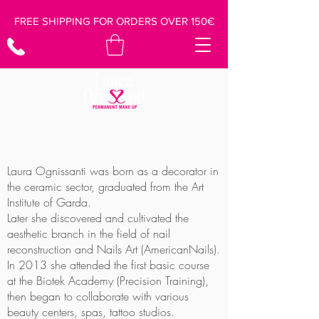
FREE SHIPPING FOR ORDERS OVER 150€
Laura Ognissanti was born as a decorator in
the ceramic sector, graduated from the Art
Institute of Garda.
Later she discovered and cultivated the
aesthetic branch in the field of nail
reconstruction and Nails Art (AmericanNails).
In 2013 she attended the first basic course
at the Biotek Academy (Precision Training),
then began to collaborate with various
beauty centers, spas, tattoo studios.