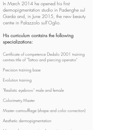
In March 2014 he opened his first
dermopigmentation studio in Padenghe sul
Garda and, in June 2015, the new beauty
centre in Palazzolo sull'Oglio.
His curriculum contains the following
specializations:
Certificate of competence Dedalo 2001 training
centres title of "Tattoo and piercing operator"
Precision training base
Evolution training
"Realistic eyebrow" male and female
Colorimetry Master
Master camoufflage (shape and color correction)
Aesthetic dermopigmentation