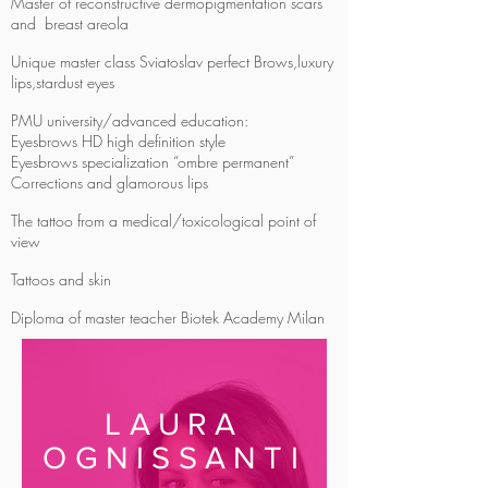
Master of reconstructive dermopigmentation scars
and breast areola
Unique master class Sviatoslav perfect Brows,luxury
lips,stardust eyes
PMU university/advanced education:
Eyesbrows HD high definition style
Eyesbrows specialization “ombre permanent”
Corrections and glamorous lips
The tattoo from a medical/toxicological point of
view
Tattoos and skin
Diploma of master teacher Biotek Academy Milan
LAURA
OGNISSANTI