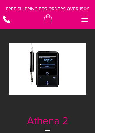
FREE SHIPPING FOR ORDERS OVER 150€
Athena 2