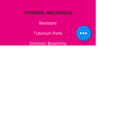
INTERNAL MECHANICS
Resistant
Tutanium Parts
Dynamic Balancing
TECHNICAL SPECIFICATIONS
LAURA OGNISSANTI
Via Marconi, 110
25080 Padenghe sul Garda
P. IVA
03595160981
Shipping
Legal Area
Privacy Policy
Cookie Policy