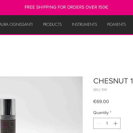
FREE SHIPPING FOR ORDERS OVER 150€
AURA OGNISSANTI
PRODUCTS
INSTRUMENTS
PIGMENTS
CHESNUT 1
SKU: 514
Price
€69.00
Quantity
*