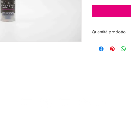
Quantità prodotto
15ml
ACCEPTED PAYMENTS