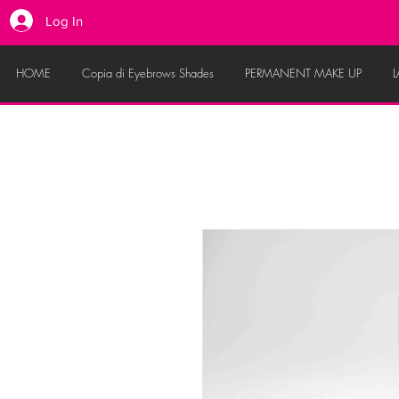
Log In
HOME
Copia di Eyebrows Shades
PERMANENT MAKE UP
L