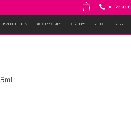
380265076
PMU NEEDLES
ACCESSORIES
GALLERY
VIDEO
Altro...
5ml