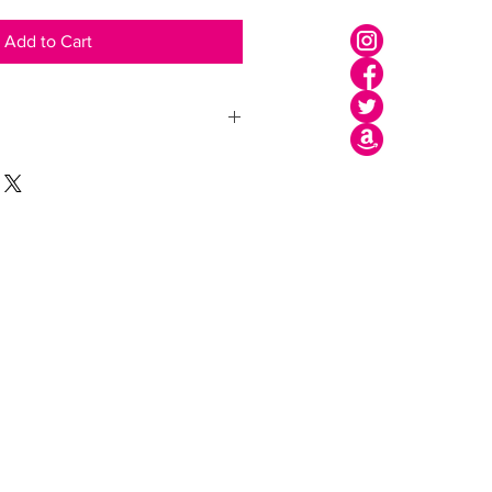
Add to Cart
Shipping
Legal Area
Privacy Policy
Cookie Policy
Terms of use