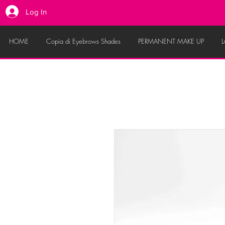
Log In
HOME
Copia di Eyebrows Shades
PERMANENT MAKE UP
L