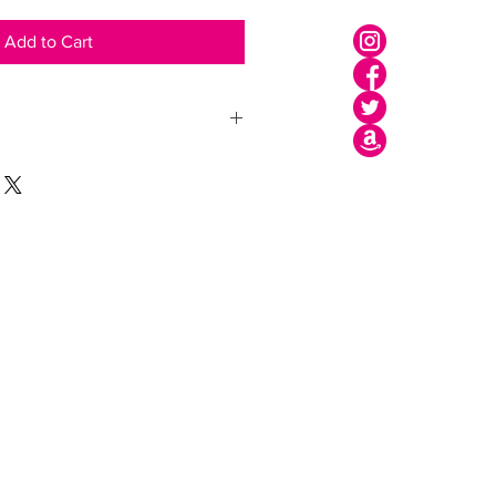
Add to Cart
Shipping
Legal Area
Privacy Policy
Cookie Policy
Terms of use