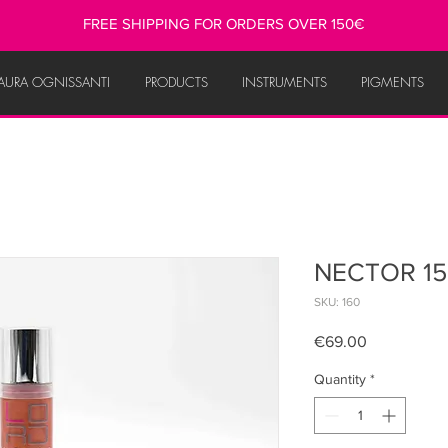
FREE SHIPPING FOR ORDERS OVER 150€
AURA OGNISSANTI
PRODUCTS
INSTRUMENTS
PIGMENTS
NECTOR 15
SKU: 160
Price
€69.00
Quantity
*