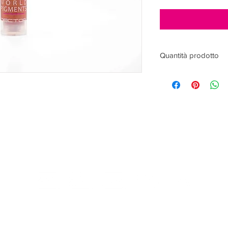
Quantità prodotto
15ml
ACCEPTED PAYMENTS