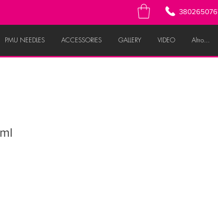
380265076
PMU NEEDLES
ACCESSORIES
GALLERY
VIDEO
Altro...
ml