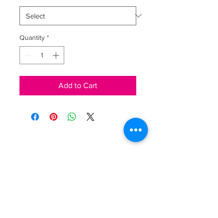
Quantity
*
Add to Cart
LAURA OGNISSANTI
Via Marconi, 110
25080 Padenghe sul Garda
P. IVA
03595160981
Shipping