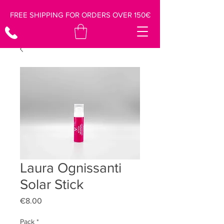
FREE SHIPPING FOR ORDERS OVER 150€
Laura Ognissanti
Solar Stick
Price
€8.00
Pack
*